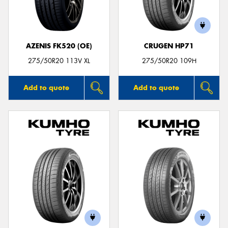
AZENIS FK520 (OE)
CRUGEN HP71
275/50R20 113V XL
275/50R20 109H
Add to quote
Add to quote