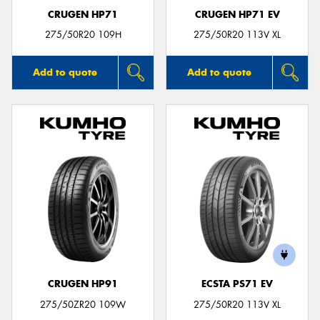
CRUGEN HP71
CRUGEN HP71 EV
275/50R20 109H
275/50R20 113V XL
Add to quote
Add to quote
CRUGEN HP91
ECSTA PS71 EV
275/50ZR20 109W
275/50R20 113V XL