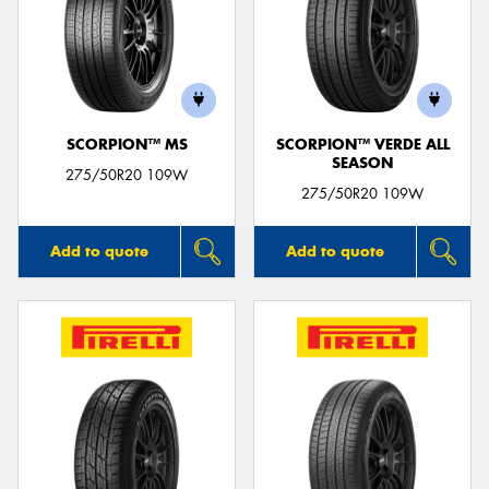
SCORPION™ MS
SCORPION™ VERDE ALL
SEASON
275/50R20 109W
275/50R20 109W
Add to quote
Add to quote