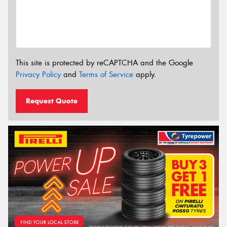
This site is protected by reCAPTCHA and the Google
Privacy Policy
and
Terms of Service
apply.
Request Quote