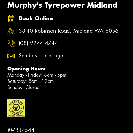
Murphy's Tyrepower Midland
Book Online
38-40 Robinson Road, Midland WA 6056
(08) 9274 4744
Send us a message
Opening Hours
Monday - Friday: 8am - 5pm
Saturday: 8am - 12pm
Sunday: Closed
#MRB7544