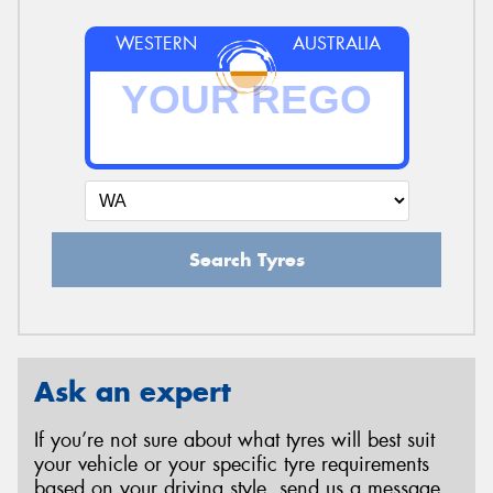
WESTERN
AUSTRALIA
Search Tyres
Ask an expert
If you’re not sure about what tyres will best suit
your vehicle or your specific tyre requirements
based on your driving style, send us a message