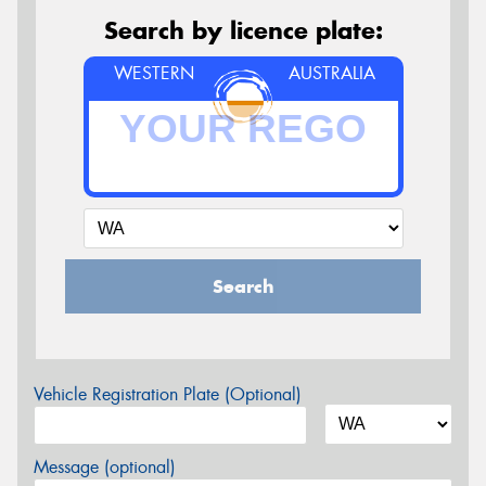
Search by licence plate:
WESTERN
AUSTRALIA
Search
Vehicle Registration Plate (Optional)
Message (optional)