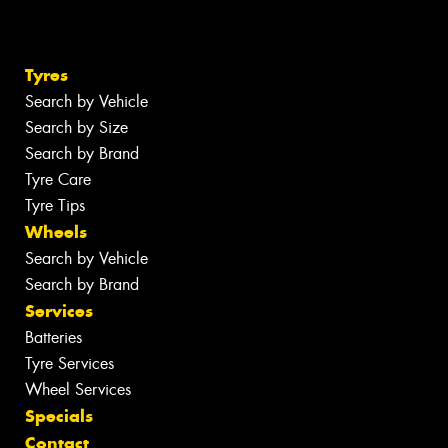
Tyres
Search by Vehicle
Search by Size
Search by Brand
Tyre Care
Tyre Tips
Wheels
Search by Vehicle
Search by Brand
Services
Batteries
Tyre Services
Wheel Services
Specials
Contact