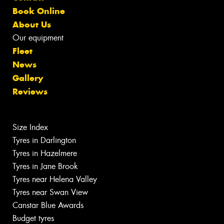
Book Online
About Us
Our equipment
Fleet
News
Gallery
Reviews
Size Index
Tyres in Darlington
Tyres in Hazelmere
Tyres in Jane Brook
Tyres near Helena Valley
Tyres near Swan View
Canstar Blue Awards
Budget tyres