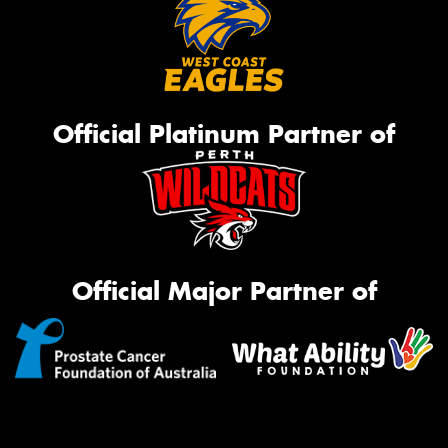
Official Platinum Partner of
Official Major Partner of