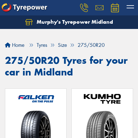
Murphy's Tyrepower Midland
Home
Tyres
Size
275/50R20
275/50R20 Tyres for your
car in Midland