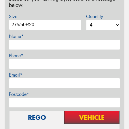
below.
Size
Quantity
Name*
Phone*
Email*
Postcode*
REGO
VEHICLE