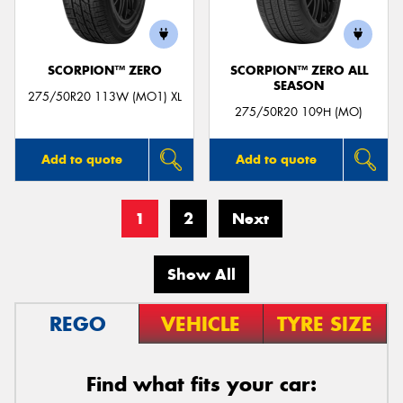
SCORPION™ ZERO
SCORPION™ ZERO ALL
SEASON
275/50R20 113W (MO1) XL
275/50R20 109H (MO)
Add to quote
Add to quote
1
2
Next
Show All
REGO
VEHICLE
TYRE SIZE
Find what fits your car: