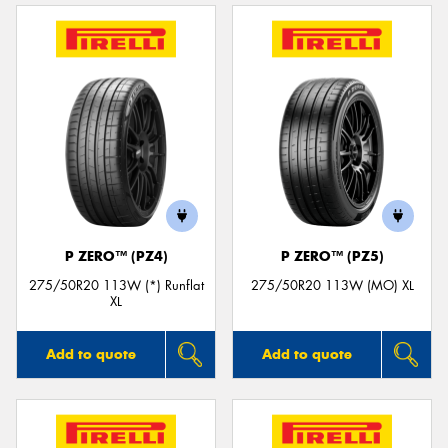
P ZERO™ (PZ4)
P ZERO™ (PZ5)
275/50R20 113W (*) Runflat
275/50R20 113W (MO) XL
XL
Add to quote
Add to quote