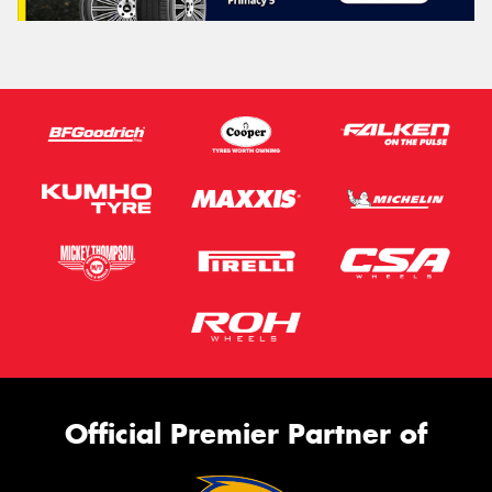
Official Premier Partner of