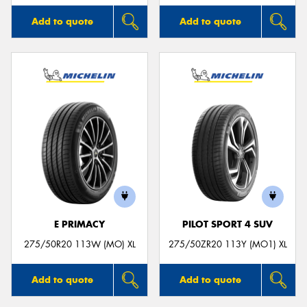
Add to quote
Add to quote
E PRIMACY
PILOT SPORT 4 SUV
275/50R20 113W (MO) XL
275/50ZR20 113Y (MO1) XL
Add to quote
Add to quote