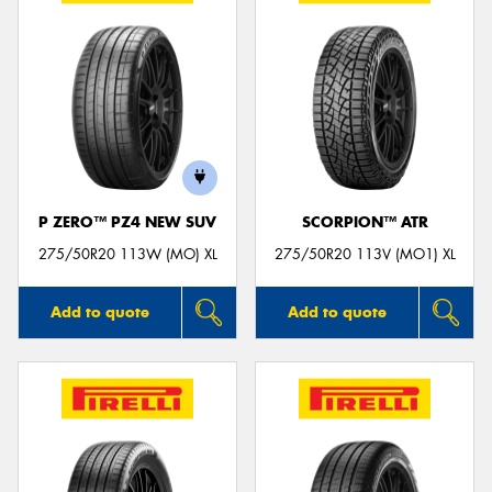
P ZERO™ PZ4 NEW SUV
SCORPION™ ATR
275/50R20 113W (MO) XL
275/50R20 113V (MO1) XL
Add to quote
Add to quote