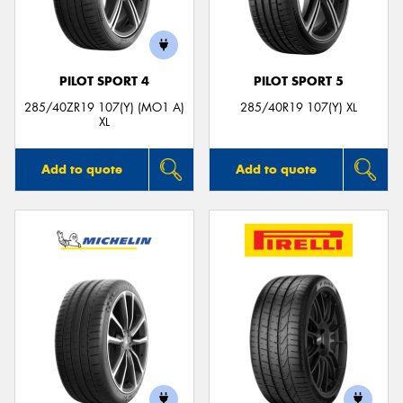
PILOT SPORT 4
PILOT SPORT 5
285/40ZR19 107(Y) (MO1 A)
285/40R19 107(Y) XL
XL
Add to quote
Add to quote