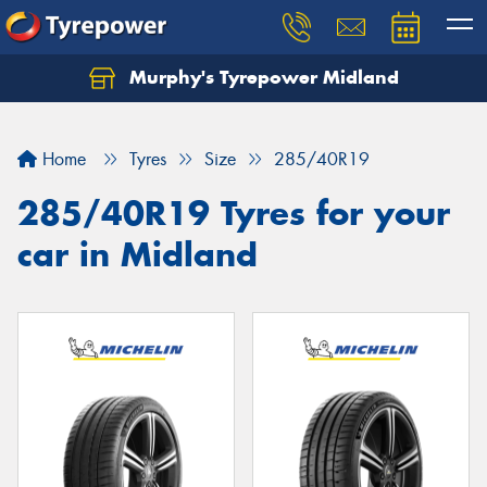
Murphy's Tyrepower Midland
Home
Tyres
Size
285/40R19
285/40R19 Tyres for your
car in Midland