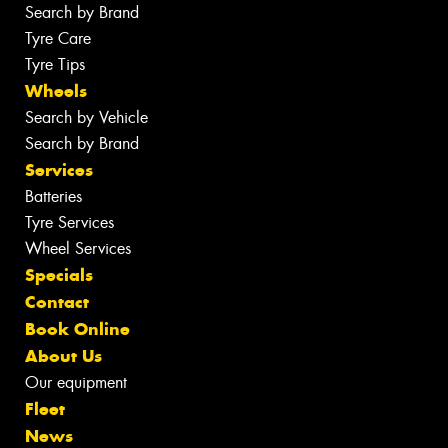
Search by Brand
Tyre Care
Tyre Tips
Wheels
Search by Vehicle
Search by Brand
Services
Batteries
Tyre Services
Wheel Services
Specials
Contact
Book Online
About Us
Our equipment
Fleet
News