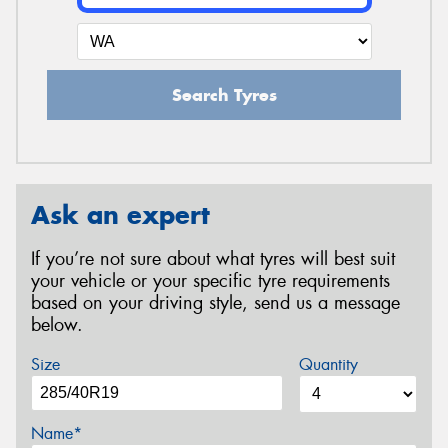
Search Tyres
Ask an expert
If you’re not sure about what tyres will best suit
your vehicle or your specific tyre requirements
based on your driving style, send us a message
below.
Size
Quantity
Name*