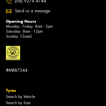
(08) 9274 4744
Send us a message
Opening Hours
Monday - Friday: 8am - 5pm
Saturday: 8am - 12pm
Sunday: Closed
#MRB7544
Tyres
Search by Vehicle
Search by Size