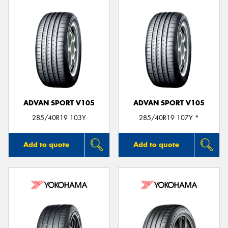
ADVAN SPORT V105
ADVAN SPORT V105
285/40R19 103Y
285/40R19 107Y *
Add to quote
Add to quote