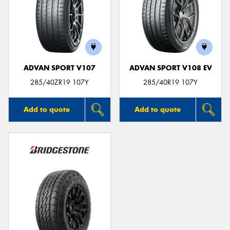
ADVAN SPORT V107
ADVAN SPORT V108 EV
285/40ZR19 107Y
285/40R19 107Y
Add to quote
Add to quote