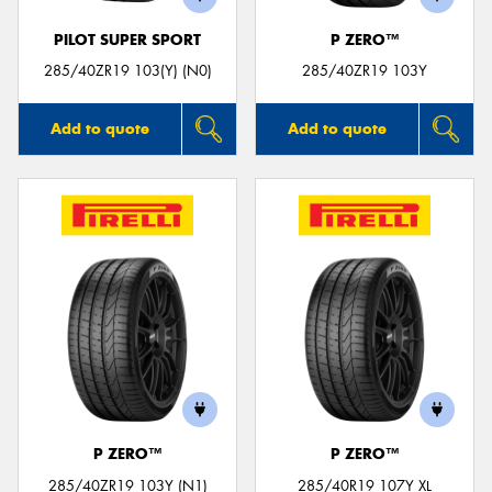
PILOT SUPER SPORT
P ZERO™
285/40ZR19 103(Y) (N0)
285/40ZR19 103Y
Add to quote
Add to quote
P ZERO™
P ZERO™
285/40ZR19 103Y (N1)
285/40R19 107Y XL