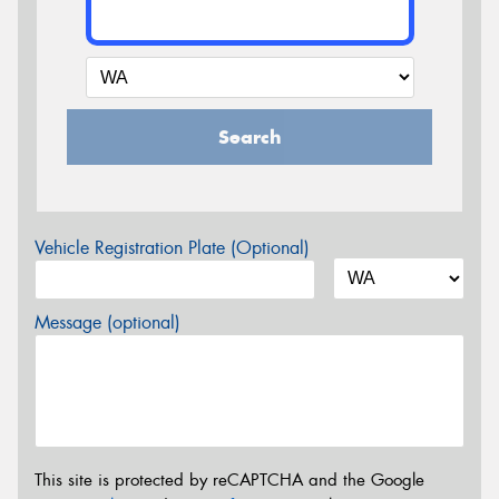
Search
Vehicle Registration Plate (Optional)
Message (optional)
This site is protected by reCAPTCHA and the Google