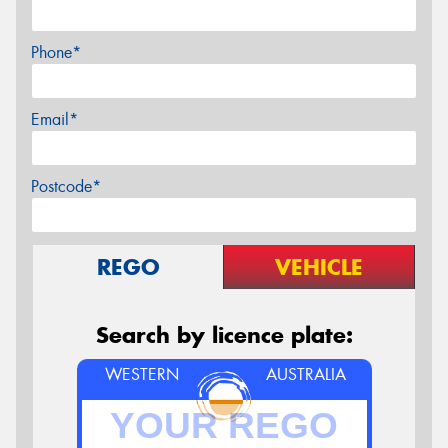
Phone*
Email*
Postcode*
REGO
VEHICLE
Search by licence plate:
WESTERN
AUSTRALIA