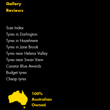
Gallery
Reviews
Size Index
Tyres in Darlington
Tyres in Hazelmere
Tyres in Jane Brook
Tyres near Helena Valley
Tyres near Swan View
Canstar Blue Awards
Budget tyres
Cheap tyres
100%
Australian
Owned