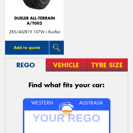
DUELER ALL-TERRAIN
A/T002
285/40ZR19 107W L Runflat
Add to quote
REGO
VEHICLE
TYRE SIZE
Find what fits your car:
WESTERN
AUSTRALIA