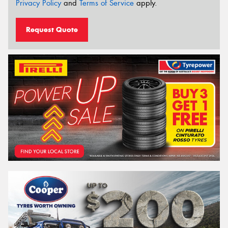
Privacy Policy
and
Terms of Service
apply.
Request Quote