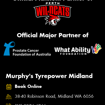
Official Major Partner of
Murphy's Tyrepower Midland
Book Online
38-40 Robinson Road, Midland WA 6056