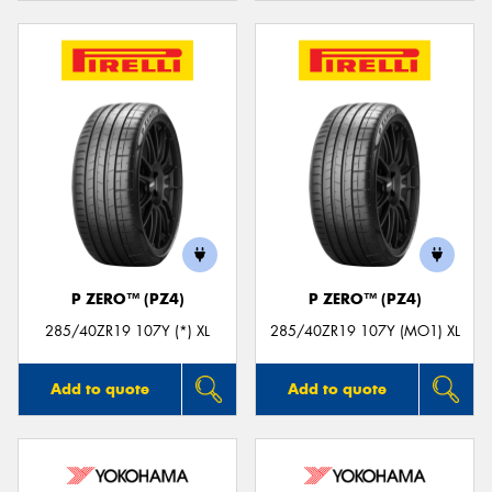
P ZERO™ (PZ4)
P ZERO™ (PZ4)
285/40ZR19 107Y (*) XL
285/40ZR19 107Y (MO1) XL
Add to quote
Add to quote