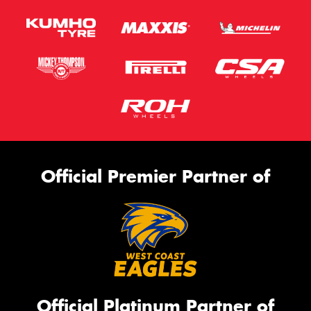
Official Premier Partner of
Official Platinum Partner of