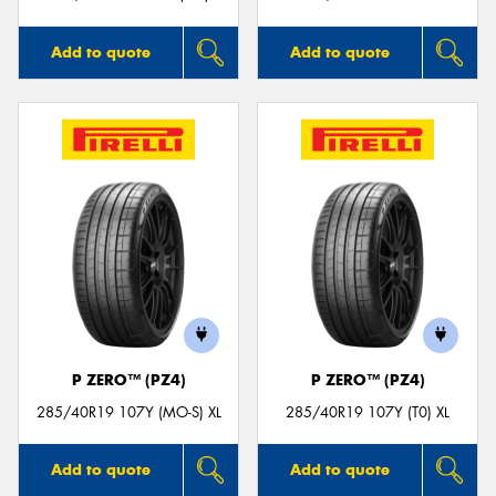
Add to quote
Add to quote
P ZERO™ (PZ4)
P ZERO™ (PZ4)
285/40R19 107Y (MO-S) XL
285/40R19 107Y (T0) XL
Add to quote
Add to quote