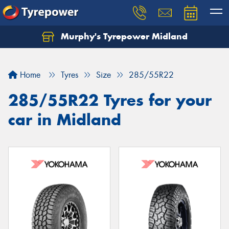
Murphy's Tyrepower Midland
Home
Tyres
Size
285/55R22
285/55R22 Tyres for your
car in Midland