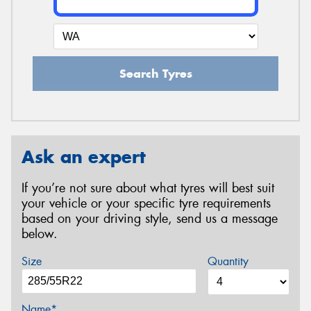
Search Tyres
Ask an expert
If you’re not sure about what tyres will best suit
your vehicle or your specific tyre requirements
based on your driving style, send us a message
below.
Size
Quantity
Name*