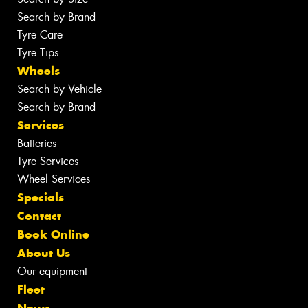
Search by Brand
Tyre Care
Tyre Tips
Wheels
Search by Vehicle
Search by Brand
Services
Batteries
Tyre Services
Wheel Services
Specials
Contact
Book Online
About Us
Our equipment
Fleet
News