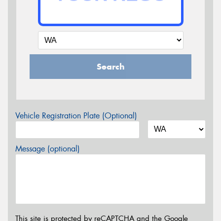
Search
Vehicle Registration Plate (Optional)
Message (optional)
This site is protected by reCAPTCHA and the Google