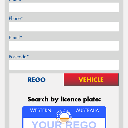
Phone*
Email*
Postcode*
REGO
VEHICLE
Search by licence plate:
WESTERN
AUSTRALIA