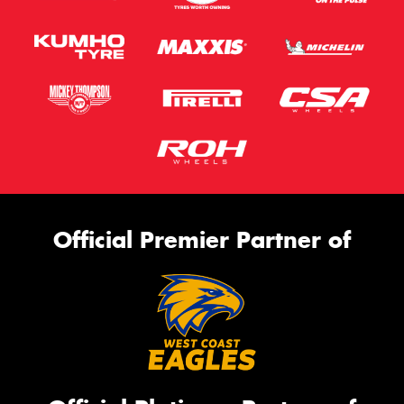
Official Premier Partner of