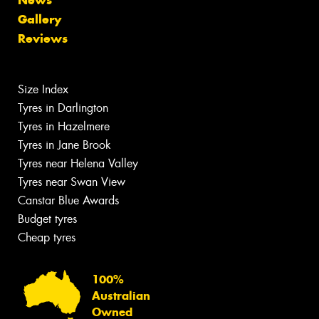
Gallery
Reviews
Size Index
Tyres in Darlington
Tyres in Hazelmere
Tyres in Jane Brook
Tyres near Helena Valley
Tyres near Swan View
Canstar Blue Awards
Budget tyres
Cheap tyres
100%
Australian
Owned