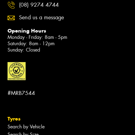
(08) 9274 4744
Send us a message
Opening Hours
Monday - Friday: 8am - 5pm
Saturday: 8am - 12pm
Sunday: Closed
#MRB7544
Tyres
Search by Vehicle
Search by Size