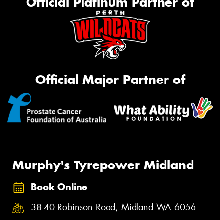
Official Platinum Partner of
Official Major Partner of
Murphy's Tyrepower Midland
Book Online
38-40 Robinson Road, Midland WA 6056