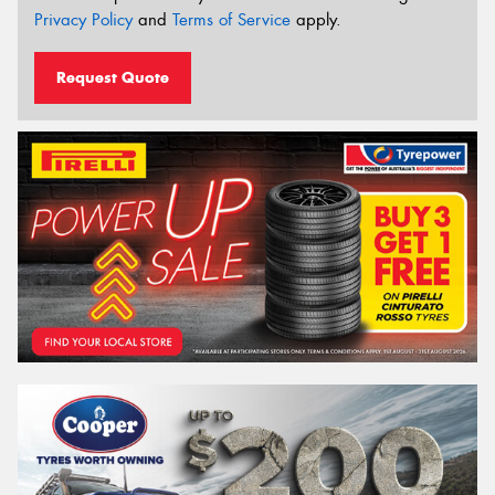
Privacy Policy
and
Terms of Service
apply.
Request Quote