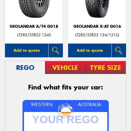
GEOLANDAR A/T4 G018
GEOLANDAR X-AT G016
LT285/55R22 124S
LT285/55R22 124/121Q
Add to quote
Add to quote
REGO
VEHICLE
TYRE SIZE
Find what fits your car:
WESTERN
AUSTRALIA