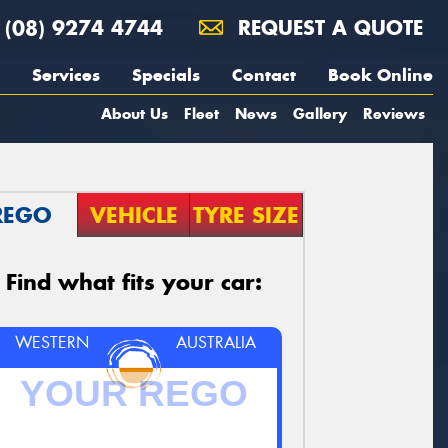
(08) 9274 4744
REQUEST A QUOTE
Services
Specials
Contact
Book Online
About Us
Fleet
News
Gallery
Reviews
REGO
VEHICLE
TYRE SIZE
Find what fits your car:
WESTERN
AUSTRALIA