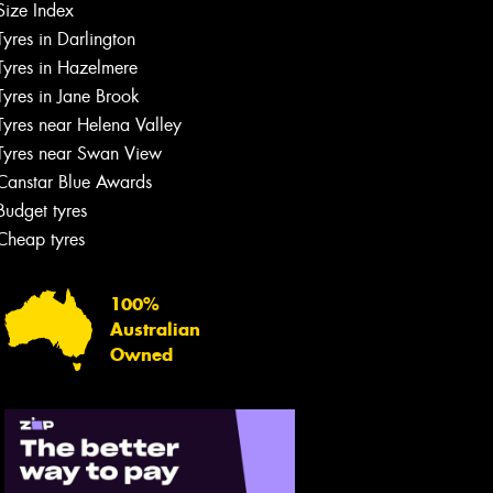
Size Index
Tyres in Darlington
Tyres in Hazelmere
Tyres in Jane Brook
Tyres near Helena Valley
Tyres near Swan View
Canstar Blue Awards
Budget tyres
Cheap tyres
100%
Australian
Owned