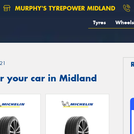
MURPHY'S TYREPOWER MIDLAND
Tyres
Wheels
21
r your car in Midland