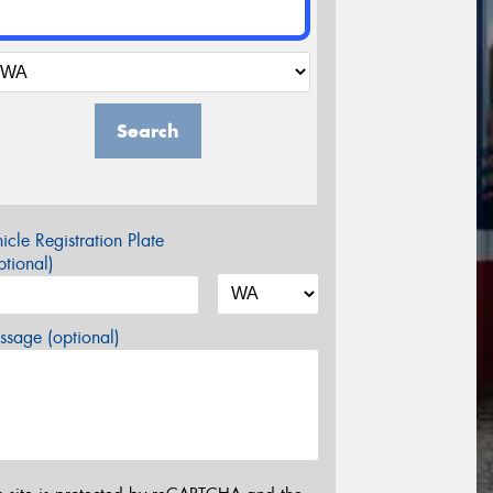
Search
icle Registration Plate
tional)
sage (optional)