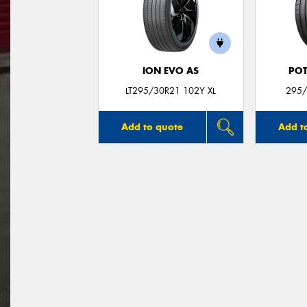
ION EVO AS
POT
LT295/30R21 102Y XL
295/
Add to quote
Add t