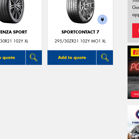
Thi
Go
app
ENZA SPORT
SPORTCONTACT 7
30R21 102Y XL
295/30ZR21 102Y MO1 XL
o quote
Add to quote