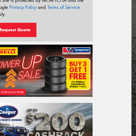
s site is protected by reCAPTCHA and the
ogle
Privacy Policy
and
Terms of Service
ly.
Request Quote