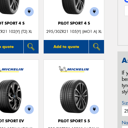
OT SPORT 4 S
PILOT SPORT 4 S
R21 102(Y) (T2) XL
295/30ZR21 105(Y) (MO1 A) XL
o quote
Add to quote
A
If
be
ty
st
Siz
OT SPORT EV
PILOT SPORT S 5
Na