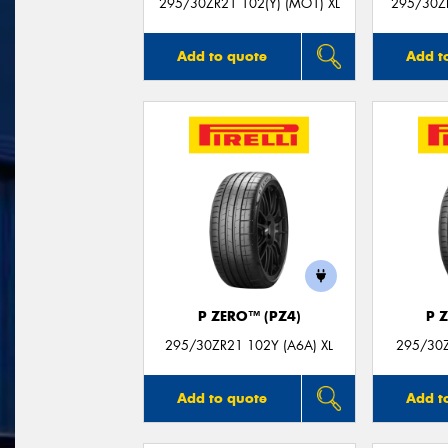
295/30ZR21 102(Y) (MO1) XL
295/30Z
Add to quote
Add t
P ZERO™ (PZ4)
P 
295/30ZR21 102Y (A6A) XL
295/30Z
Add to quote
Add t