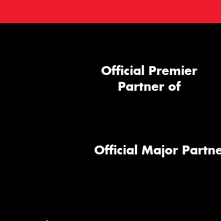
Official Premier
Partner of
Official Major Partne