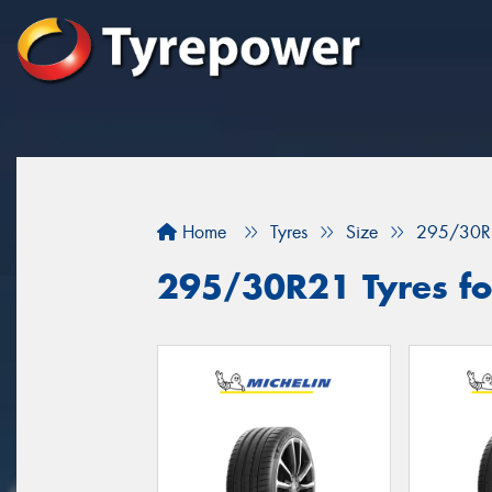
Home
Tyres
Size
295/30R
295/30R21 Tyres fo