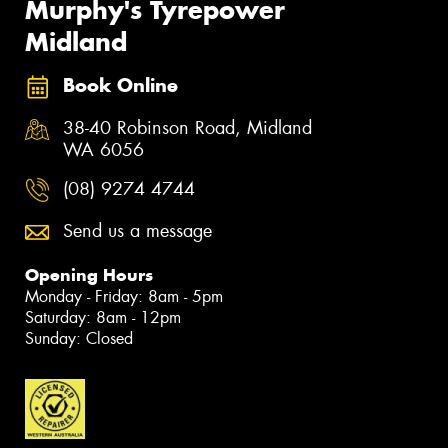
Murphy's Tyrepower
Midland
Book Online
38-40 Robinson Road, Midland
WA 6056
(08) 9274 4744
Send us a message
Opening Hours
Monday - Friday: 8am - 5pm
Saturday: 8am - 12pm
Sunday: Closed