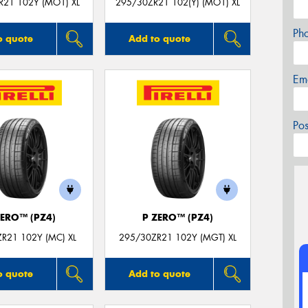
R21 102Y (MO1) XL
295/30ZR21 102(Y) (MO1) XL
Ph
o quote
Add to quote
Em
Po
ZERO™ (PZ4)
P ZERO™ (PZ4)
R21 102Y (MC) XL
295/30ZR21 102Y (MGT) XL
o quote
Add to quote