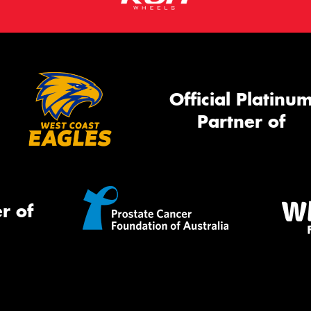
Official Platinu
Partner of
r of