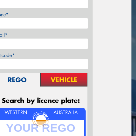
one*
ail*
stcode*
REGO
VEHICLE
Search by licence plate:
WESTERN
AUSTRALIA