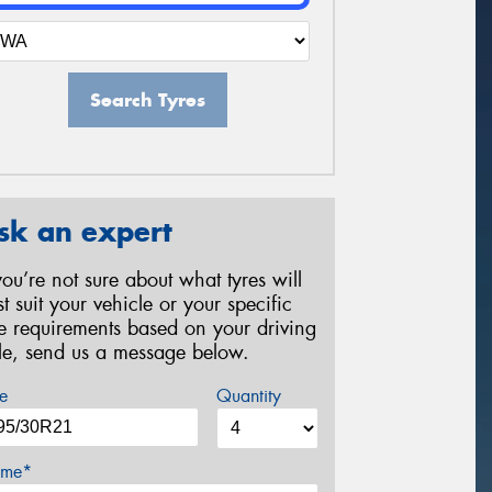
Search Tyres
sk an expert
 you’re not sure about what tyres will
st suit your vehicle or your specific
re requirements based on your driving
yle, send us a message below.
e
Quantity
me*