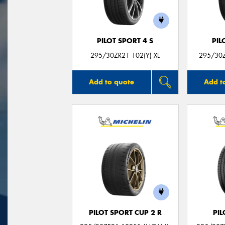
PILOT SPORT 4 S
PIL
295/30ZR21 102(Y) XL
295/30Z
Add to quote
Add t
PILOT SPORT CUP 2 R
PIL