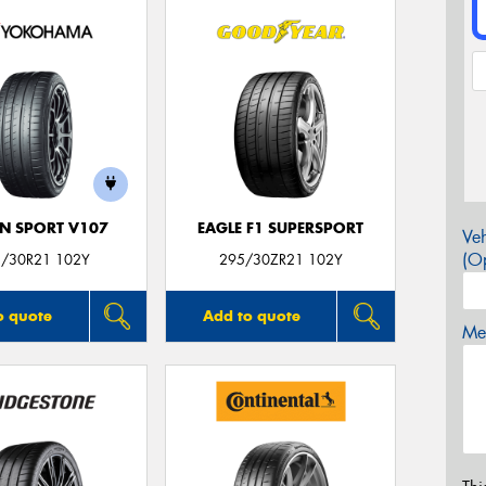
N SPORT V107
EAGLE F1 SUPERSPORT
Veh
(Op
/30R21 102Y
295/30ZR21 102Y
o quote
Add to quote
Mes