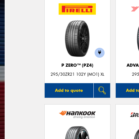
P ZERO™ (PZ4)
ADVA
295/30ZR21 102Y (MO1) XL
295
Add to quote
Add t