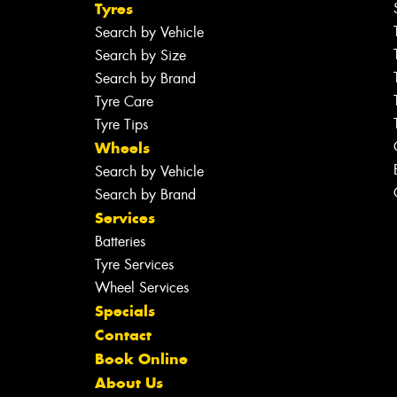
Tyres
Search by Vehicle
Search by Size
Search by Brand
Tyre Care
Tyre Tips
Wheels
Search by Vehicle
Search by Brand
Services
Batteries
Tyre Services
Wheel Services
Specials
Contact
Book Online
About Us