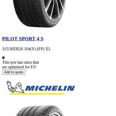
PILOT SPORT 4 S
315/30ZR20 104(Y) (FP) XL
This tyre has sizes that
are optimised for EV.
Add to quote