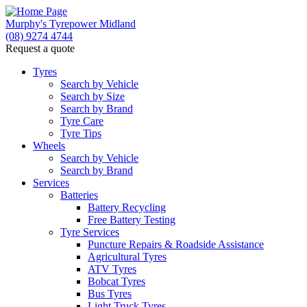
Murphy's Tyrepower Midland
(08) 9274 4744
Request a quote
Tyres
Search by Vehicle
Search by Size
Search by Brand
Tyre Care
Tyre Tips
Wheels
Search by Vehicle
Search by Brand
Services
Batteries
Battery Recycling
Free Battery Testing
Tyre Services
Puncture Repairs & Roadside Assistance
Agricultural Tyres
ATV Tyres
Bobcat Tyres
Bus Tyres
Light Truck Tyres