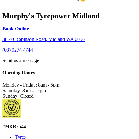
Murphy's Tyrepower Midland
Book Online
38-40 Robinson Road, Midland WA 6056
(08) 9274 4744
Send us a message
Opening Hours
Monday - Friday: 8am - 5pm
Saturday: 8am - 12pm
Sunday: Closed
#MRB7544
Tyres