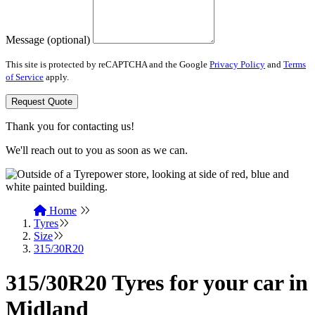
Message (optional)
This site is protected by reCAPTCHA and the Google
Privacy Policy
and
Terms
of Service
apply.
Request Quote
Thank you for contacting us!
We'll reach out to you as soon as we can.
Home
Tyres
Size
315/30R20
315/30R20 Tyres for your car in
Midland