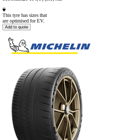
This tyre has sizes that
are optimised for EV.
Add to quote