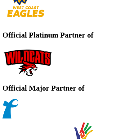
Official Platinum Partner of
Official Major Partner of