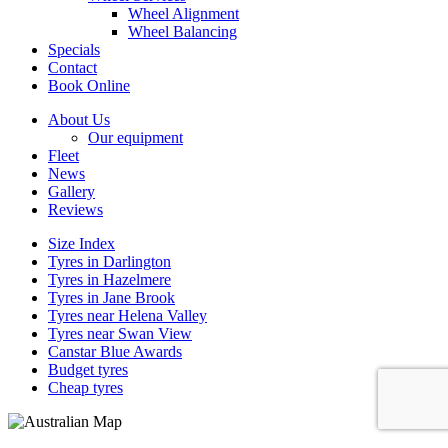
Wheel Alignment
Wheel Balancing
Specials
Contact
Book Online
About Us
Our equipment
Fleet
News
Gallery
Reviews
Size Index
Tyres in Darlington
Tyres in Hazelmere
Tyres in Jane Brook
Tyres near Helena Valley
Tyres near Swan View
Canstar Blue Awards
Budget tyres
Cheap tyres