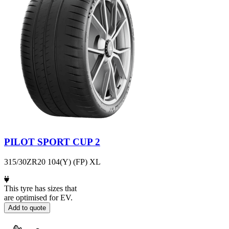
PILOT SPORT CUP 2
315/30ZR20 104(Y) (FP) XL
This tyre has sizes that
are optimised for EV.
Add to quote