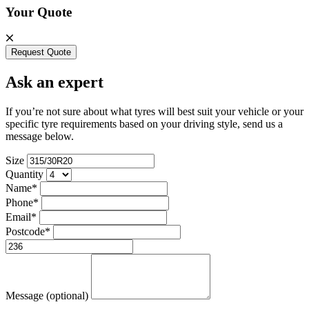
Your Quote
Request Quote
Ask an expert
If you’re not sure about what tyres will best suit your vehicle or your
specific tyre requirements based on your driving style, send us a
message below.
Size
Quantity
Name*
Phone*
Email*
Postcode*
Message (optional)