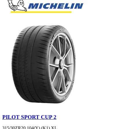
PILOT SPORT CUP 2
315/30ZR20 104(Y) (K1) XL