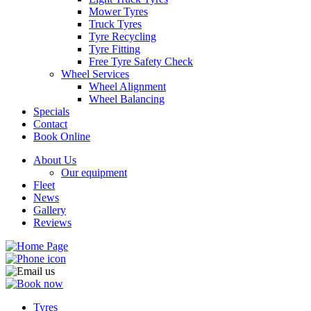
Mower Tyres
Truck Tyres
Tyre Recycling
Tyre Fitting
Free Tyre Safety Check
Wheel Services
Wheel Alignment
Wheel Balancing
Specials
Contact
Book Online
About Us
Our equipment
Fleet
News
Gallery
Reviews
Tyres