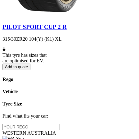
PILOT SPORT CUP 2 R
315/30ZR20 104(Y) (K1) XL
This tyre has sizes that
are optimised for EV.
Add to quote
Rego
Vehicle
Tyre Size
Find what fits your car:
WESTERN
AUSTRALIA