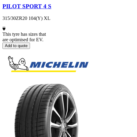
PILOT SPORT 4 S
315/30ZR20 104(Y) XL
This tyre has sizes that
are optimised for EV.
Add to quote