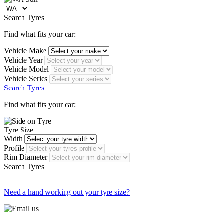
Search Tyres
Find what fits your car:
Vehicle Make
Vehicle Year
Vehicle Model
Vehicle Series
Search Tyres
Find what fits your car:
Tyre Size
Width
Profile
Rim Diameter
Search Tyres
Need a hand working out your tyre size?