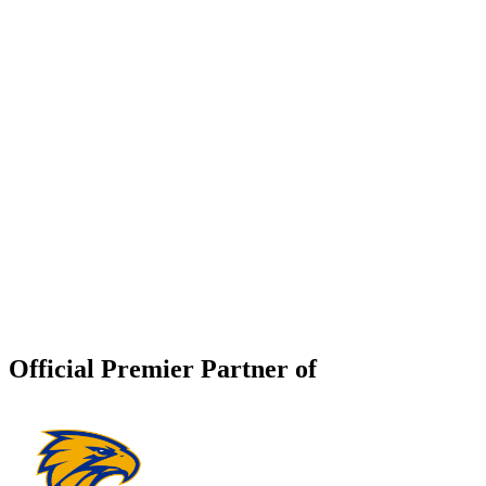
Official Premier Partner of