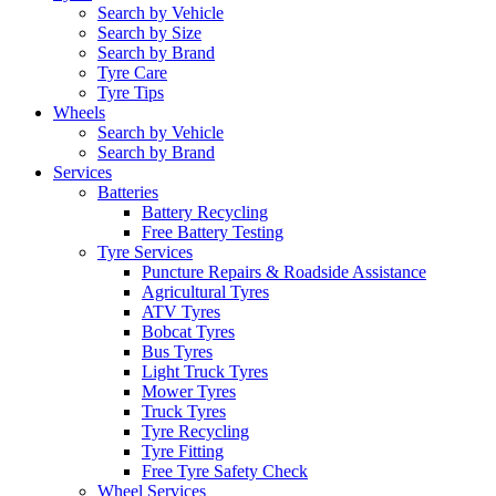
Search by Vehicle
Search by Size
Search by Brand
Tyre Care
Tyre Tips
Wheels
Search by Vehicle
Search by Brand
Services
Batteries
Battery Recycling
Free Battery Testing
Tyre Services
Puncture Repairs & Roadside Assistance
Agricultural Tyres
ATV Tyres
Bobcat Tyres
Bus Tyres
Light Truck Tyres
Mower Tyres
Truck Tyres
Tyre Recycling
Tyre Fitting
Free Tyre Safety Check
Wheel Services