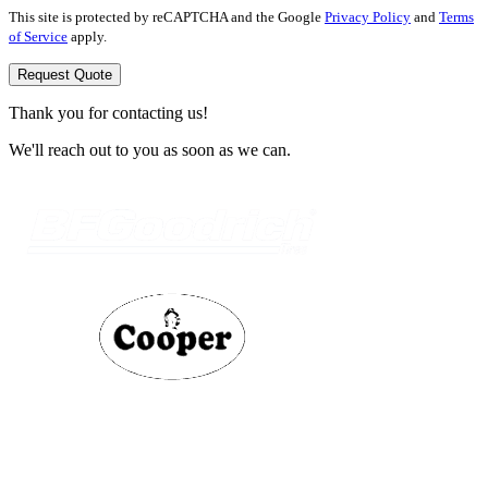
This site is protected by reCAPTCHA and the Google
Privacy Policy
and
Terms
of Service
apply.
Request Quote
Thank you for contacting us!
We'll reach out to you as soon as we can.