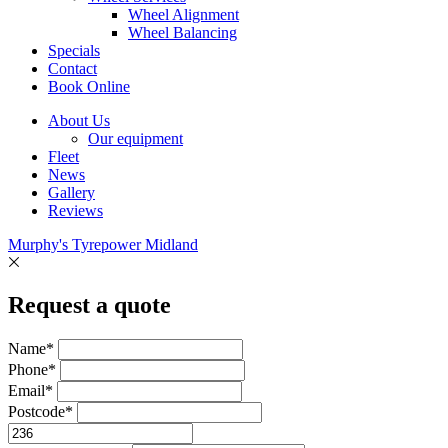
Wheel Alignment
Wheel Balancing
Specials
Contact
Book Online
About Us
Our equipment
Fleet
News
Gallery
Reviews
Murphy's Tyrepower Midland
Request a quote
Name*
Phone*
Email*
Postcode*