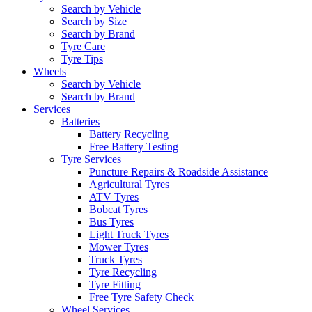
Search by Vehicle
Search by Size
Search by Brand
Tyre Care
Tyre Tips
Wheels
Search by Vehicle
Search by Brand
Services
Batteries
Battery Recycling
Free Battery Testing
Tyre Services
Puncture Repairs & Roadside Assistance
Agricultural Tyres
ATV Tyres
Bobcat Tyres
Bus Tyres
Light Truck Tyres
Mower Tyres
Truck Tyres
Tyre Recycling
Tyre Fitting
Free Tyre Safety Check
Wheel Services