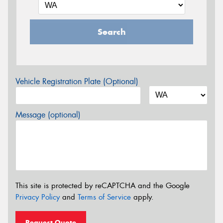
Search
Vehicle Registration Plate (Optional)
Message (optional)
This site is protected by reCAPTCHA and the Google
Privacy Policy
and
Terms of Service
apply.
Request Quote