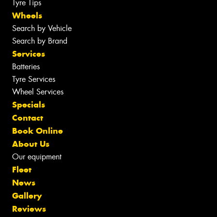
Tyre Tips
Wheels
Search by Vehicle
Search by Brand
Services
Batteries
Tyre Services
Wheel Services
Specials
Contact
Book Online
About Us
Our equipment
Fleet
News
Gallery
Reviews