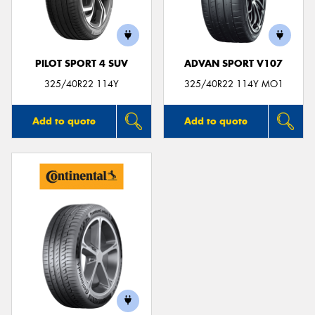
PILOT SPORT 4 SUV
ADVAN SPORT V107
325/40R22 114Y
325/40R22 114Y MO1
Add to quote
Add to quote