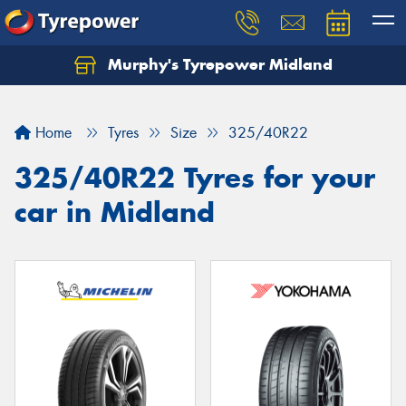
Murphy's Tyrepower Midland
Home
Tyres
Size
325/40R22
325/40R22 Tyres for your
car in Midland