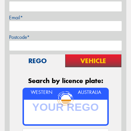
Email*
Postcode*
REGO
VEHICLE
Search by licence plate:
WESTERN
AUSTRALIA