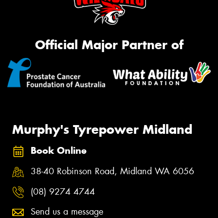
Official Major Partner of
Murphy's Tyrepower Midland
Book Online
38-40 Robinson Road, Midland WA 6056
(08) 9274 4744
Send us a message