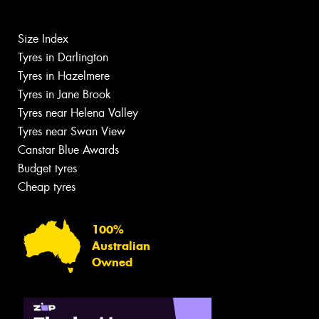
Size Index
Tyres in Darlington
Tyres in Hazelmere
Tyres in Jane Brook
Tyres near Helena Valley
Tyres near Swan View
Canstar Blue Awards
Budget tyres
Cheap tyres
100%
Australian
Owned