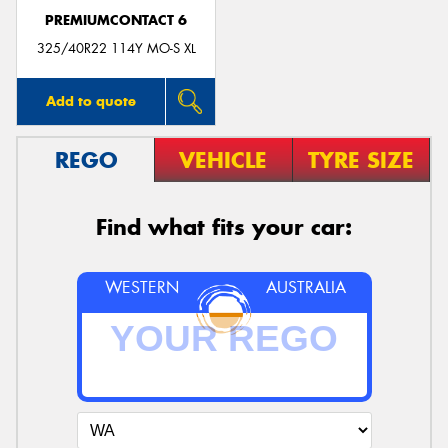
PREMIUMCONTACT 6
325/40R22 114Y MO-S XL
Add to quote
REGO
VEHICLE
TYRE SIZE
Find what fits your car:
WESTERN
AUSTRALIA