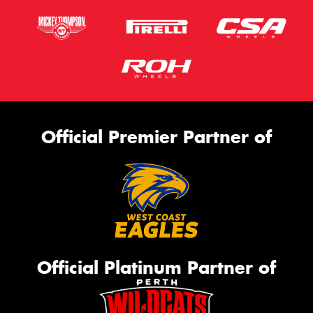
Official Premier Partner of
Official Platinum Partner of