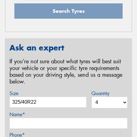
Search Tyres
Ask an expert
If you’re not sure about what tyres will best suit
your vehicle or your specific tyre requirements
based on your driving style, send us a message
below.
Size
Quantity
Name*
Phone*