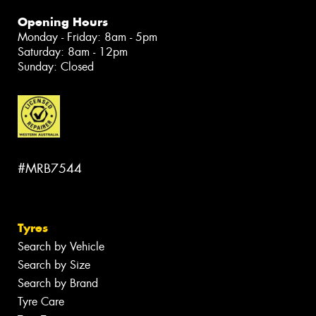
Opening Hours
Monday - Friday: 8am - 5pm
Saturday: 8am - 12pm
Sunday: Closed
#MRB7544
Tyres
Search by Vehicle
Search by Size
Search by Brand
Tyre Care