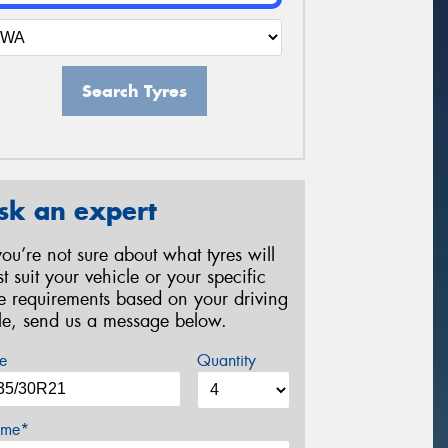
Search Tyres
sk an expert
 you’re not sure about what tyres will
st suit your vehicle or your specific
re requirements based on your driving
yle, send us a message below.
e
Quantity
me*