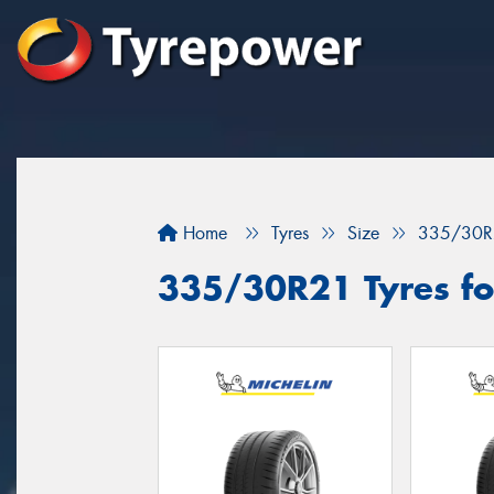
Home
Tyres
Size
335/30R
335/30R21 Tyres fo