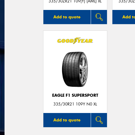
335/30ZR21 109(Y) (AML) XL
335/30ZR
Add to quote
Add t
EAGLE F1 SUPERSPORT
335/30R21 109Y N0 XL
Add to quote