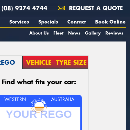
(08) 9274 4744
REQUEST A QUOTE
Services
Specials
Contact
Book Online
About Us
Fleet
News
Gallery
Reviews
REGO
VEHICLE
TYRE SIZE
Find what fits your car:
WESTERN
AUSTRALIA