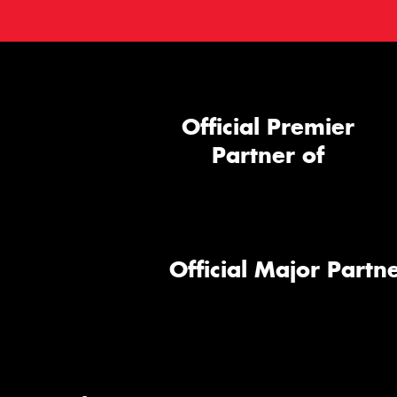
Official Premier
Partner of
Official Major Partne