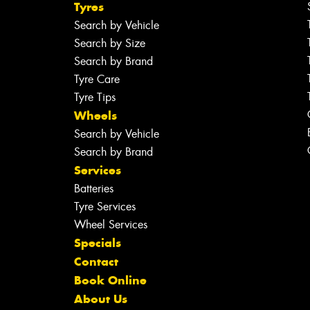
Tyres
Search by Vehicle
Search by Size
Search by Brand
Tyre Care
Tyre Tips
Wheels
Search by Vehicle
Search by Brand
Services
Batteries
Tyre Services
Wheel Services
Specials
Contact
Book Online
About Us