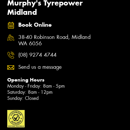
Murphy's Tyrepower
Midland
Book Online
38-40 Robinson Road, Midland
WA 6056
(08) 9274 4744
Send us a message
Opening Hours
Monday - Friday: 8am - 5pm
Saturday: 8am - 12pm
Sunday: Closed