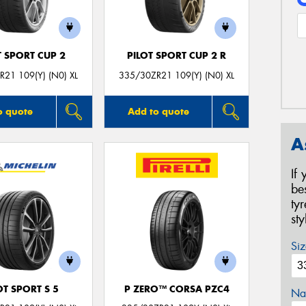
T SPORT CUP 2
PILOT SPORT CUP 2 R
21 109(Y) (N0) XL
335/30ZR21 109(Y) (N0) XL
o quote
Add to quote
A
If
be
ty
st
Siz
OT SPORT S 5
P ZERO™ CORSA PZC4
Na