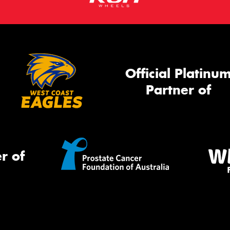
Official Platinu
Partner of
r of