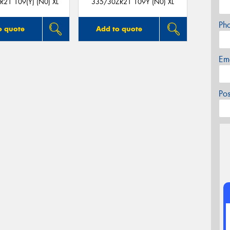
21 109(Y) (N0) XL
335/30ZR21 109Y (N0) XL
Ph
o quote
Add to quote
Em
Po