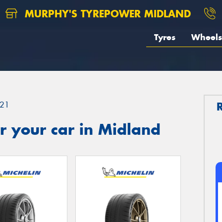
MURPHY'S TYREPOWER MIDLAND
Tyres
Wheels
21
r your car in Midland