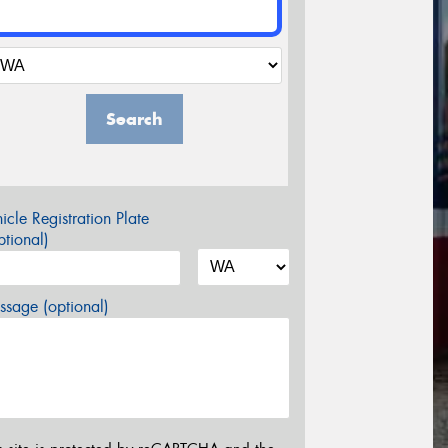
Search
icle Registration Plate
tional)
sage (optional)