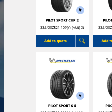
PILOT SPORT CUP 2
PILO
335/30ZR21 109(Y) (AML) XL
335/30ZR
Add to quote
Add t
PILOT SPORT S 5
PIL