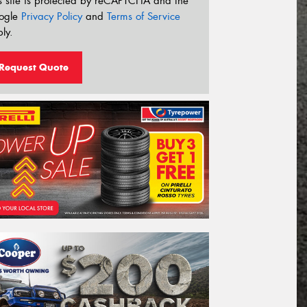
s site is protected by reCAPTCHA and the
ogle
Privacy Policy
and
Terms of Service
ly.
Request Quote