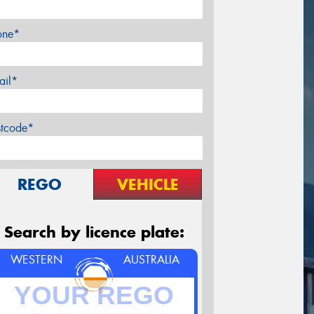
one*
ail*
stcode*
REGO
VEHICLE
Search by licence plate:
WESTERN
AUSTRALIA