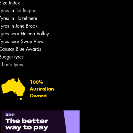
Size Index
Tyres in Darlington
Tyres in Hazelmere
Tyres in Jane Brook
Tyres near Helena Valley
Tyres near Swan View
Canstar Blue Awards
Budget tyres
Cheap tyres
100%
Australian
Owned