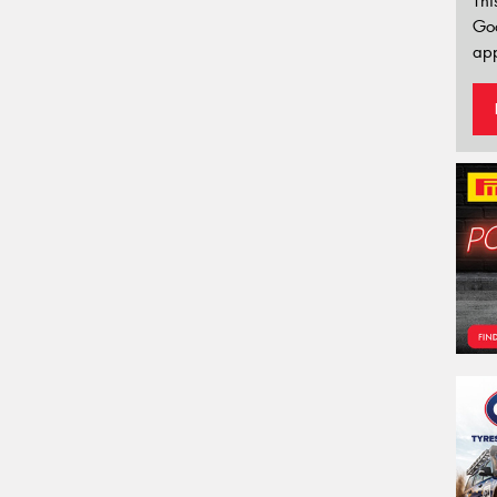
Thi
Go
app