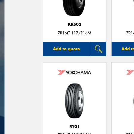
KRS02
7R16LT 117/116M
7R1
Add to quote
Add t
RY01