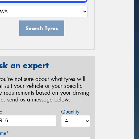
Search Tyres
sk an expert
 you’re not sure about what tyres will
st suit your vehicle or your specific
re requirements based on your driving
yle, send us a message below.
e
Quantity
me*