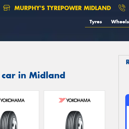
MURPHY'S TYREPOWER MIDLAND
Tyres
Wheels
 car in Midland