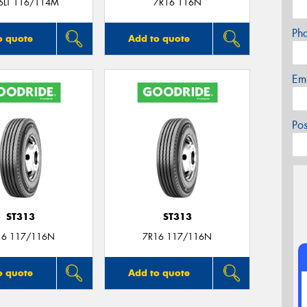
6LT 116/114M
7R16 116N
Ph
o quote
Add to quote
Em
Po
ST313
ST313
16 117/116N
7R16 117/116N
o quote
Add to quote