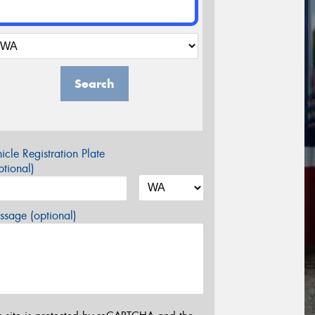
Search
icle Registration Plate
tional)
sage (optional)