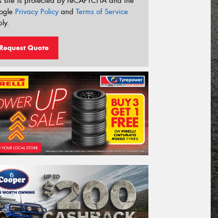
s site is protected by reCAPTCHA and the
ogle
Privacy Policy
and
Terms of Service
ly.
Request Quote