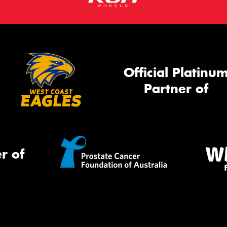
Official Platinu
Partner of
r of