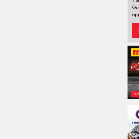
Thi
Go
app