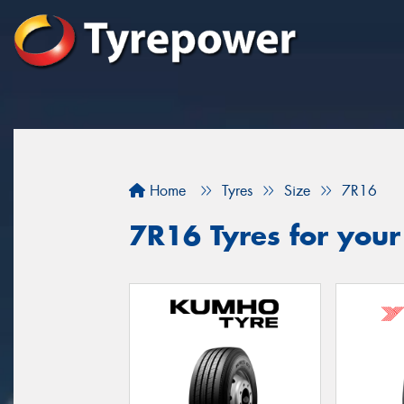
Home
Tyres
Size
7R16
7R16 Tyres for your