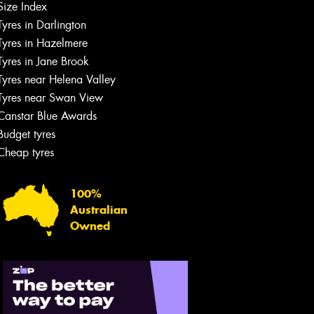
Size Index
Tyres in Darlington
Tyres in Hazelmere
Tyres in Jane Brook
Tyres near Helena Valley
Tyres near Swan View
Canstar Blue Awards
Budget tyres
Cheap tyres
100%
Australian
Owned