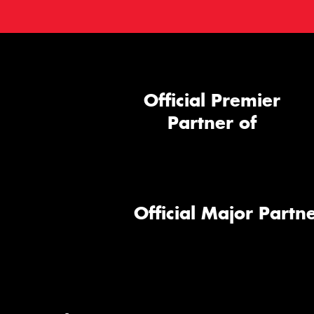
Official Premier
Partner of
Official Major Partne