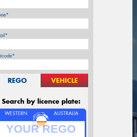
one*
ail*
stcode*
REGO
VEHICLE
Search by licence plate:
WESTERN
AUSTRALIA