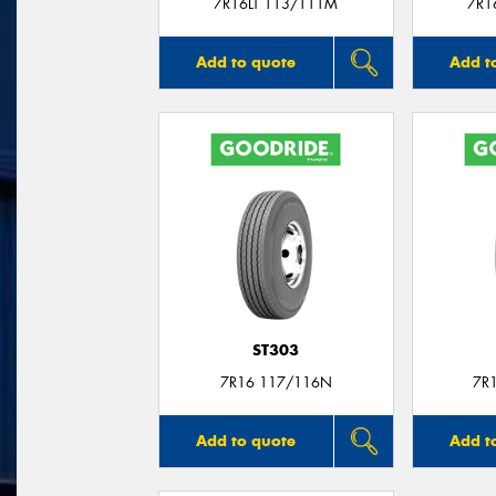
7R16LT 113/111M
7R1
Add to quote
Add t
ST303
7R16 117/116N
7R
Add to quote
Add t