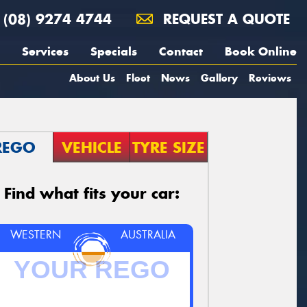
(08) 9274 4744
REQUEST A QUOTE
Services
Specials
Contact
Book Online
About Us
Fleet
News
Gallery
Reviews
REGO
VEHICLE
TYRE SIZE
Find what fits your car:
WESTERN
AUSTRALIA