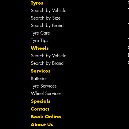
Tyres
Search by Vehicle
Search by Size
Search by Brand
Tyre Care
Tyre Tips
Wheels
Search by Vehicle
Search by Brand
Services
Batteries
Tyre Services
Wheel Services
Specials
Contact
Book Online
About Us