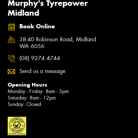
Murphy's Tyrepower
Midland
Book Online
38-40 Robinson Road, Midland
WA 6056
(08) 9274 4744
Send us a message
Opening Hours
Monday - Friday: 8am - 5pm
Saturday: 8am - 12pm
Sunday: Closed