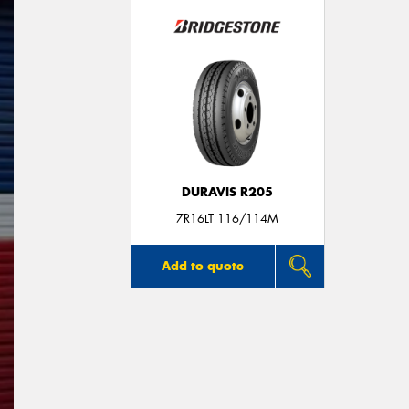
DURAVIS R205
7R16LT 116/114M
Add to quote