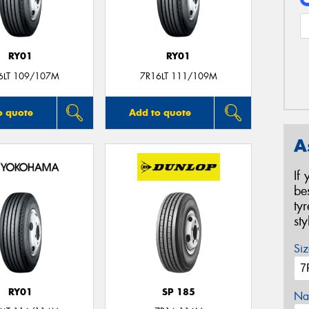
RY01
RY01
6LT 109/107M
7R16LT 111/109M
o quote
Add to quote
A
If
be
ty
st
Siz
RY01
SP 185
Na