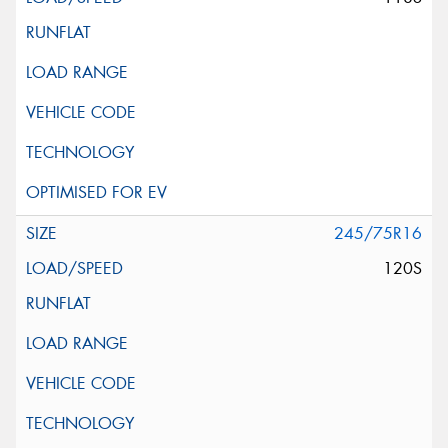
245/75R16
120S