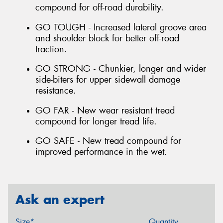
compound for off-road durability.
GO TOUGH - Increased lateral groove area
and shoulder block for better off-road
traction.
GO STRONG - Chunkier, longer and wider
side-biters for upper sidewall damage
resistance.
GO FAR - New wear resistant tread
compound for longer tread life.
GO SAFE - New tread compound for
improved performance in the wet.
Ask an expert
Size*
Quantity