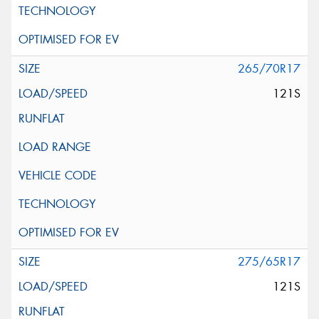
265/70R17
121S
275/65R17
121S