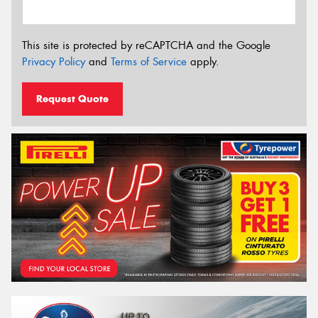
This site is protected by reCAPTCHA and the Google
Privacy Policy
and
Terms of Service
apply.
Request Quote