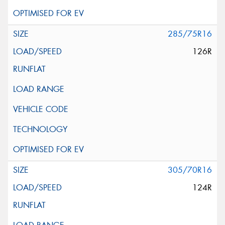
285/75R16
126R
305/70R16
124R