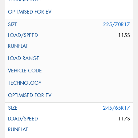
225/70R17
115S
245/65R17
117S