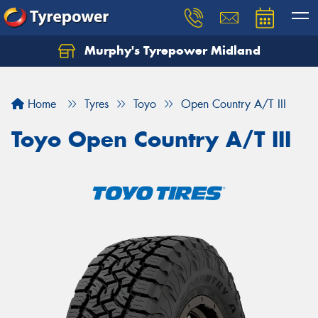
Murphy's Tyrepower Midland
Home
Tyres
Toyo
Open Country A/T III
Toyo Open Country A/T III