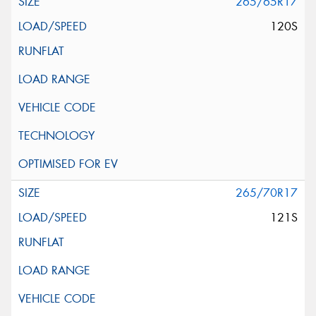
265/65R17
120S
265/70R17
121S