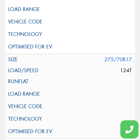
275/70R17
124T