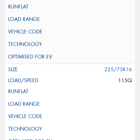
225/75R16
115Q