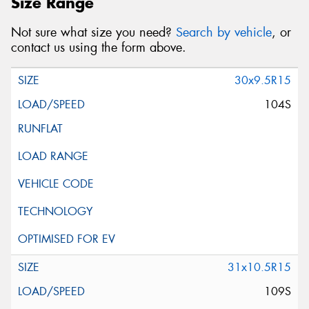
Size Range
Not sure what size you need?
Search by vehicle
, or
contact us using the form above.
30x9.5R15
104S
31x10.5R15
109S