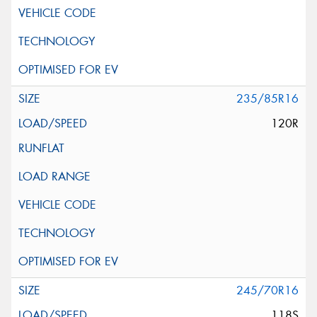
235/85R16
120R
245/70R16
118S