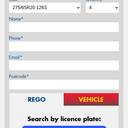
Name*
Phone*
Email*
Postcode*
REGO
VEHICLE
Search by licence plate: