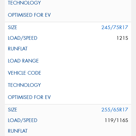
245/75R17
121S
255/65R17
119/116S