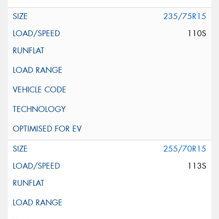
235/75R15
110S
255/70R15
113S