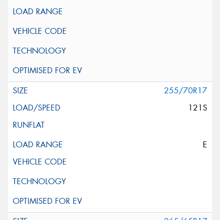
255/70R17
121S
E