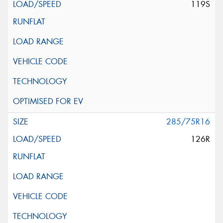
119S
285/75R16
126R