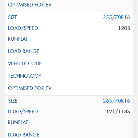
255/70R16
120S
265/70R16
121/118S