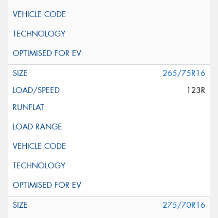
265/75R16
123R
275/70R16