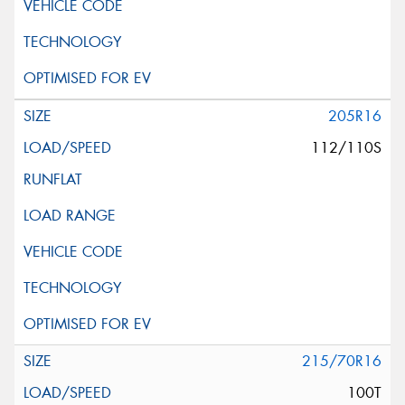
205R16
112/110S
215/70R16
100T