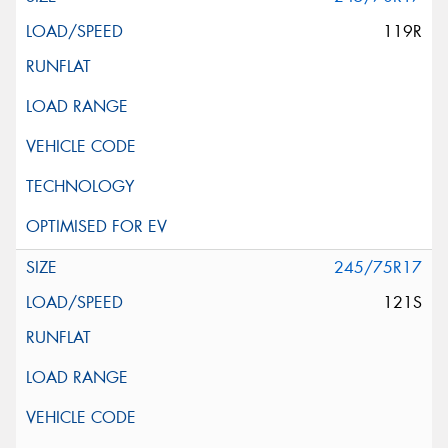
119R
245/75R17
121S