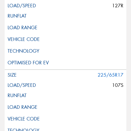
127R
225/65R17
107S