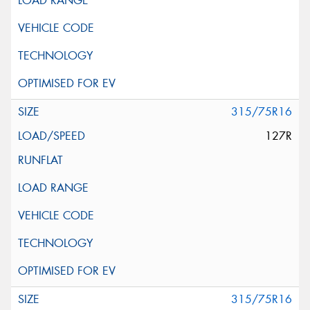
315/75R16
127R
315/75R16