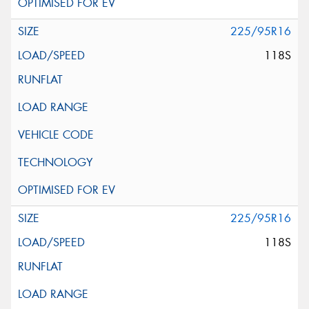
225/95R16
118S
225/95R16
118S