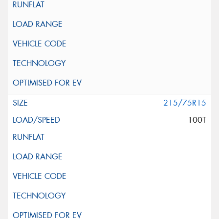
215/75R15
100T