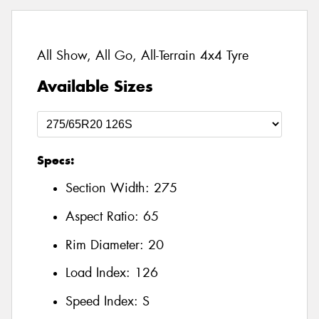
All Show, All Go, All-Terrain 4x4 Tyre
Available Sizes
Specs:
Section Width:
275
Aspect Ratio:
65
Rim Diameter:
20
Load Index:
126
Speed Index:
S