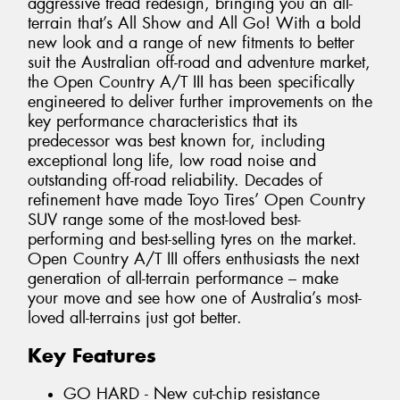
aggressive tread redesign, bringing you an all-
terrain that’s All Show and All Go! With a bold
new look and a range of new fitments to better
suit the Australian off-road and adventure market,
the Open Country A/T III has been specifically
engineered to deliver further improvements on the
key performance characteristics that its
predecessor was best known for, including
exceptional long life, low road noise and
outstanding off-road reliability. Decades of
refinement have made Toyo Tires’ Open Country
SUV range some of the most-loved best-
performing and best-selling tyres on the market.
Open Country A/T III offers enthusiasts the next
generation of all-terrain performance – make
your move and see how one of Australia’s most-
loved all-terrains just got better.
Key Features
GO HARD - New cut-chip resistance