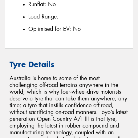
Runflat:
No
Load Range:
Optimised for EV:
No
Tyre Details
Australia is home to some of the most
challenging off-road terrains anywhere in the
world, which is why four-wheel-drive motorists
deserve a tyre that can take them anywhere, any
time; a tyre that instills confidence off-road,
without sacrificing on-road manners. Toyo’s latest
generation Open Country A/T III is that tyre,
employing the latest in rubber compound and
manufacturing technology, coupled with an