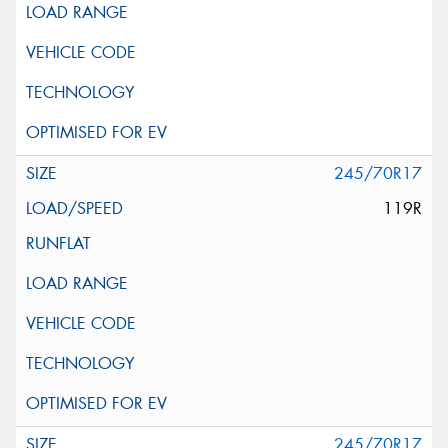
245/70R17
119R
245/70R17