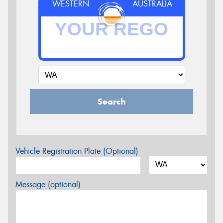
WESTERN
AUSTRALIA
Search
Vehicle Registration Plate (Optional)
Message (optional)