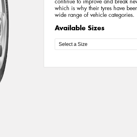
continue to improve and break new
which is why their tyres have be
wide range of vehicle categories.
Available Sizes