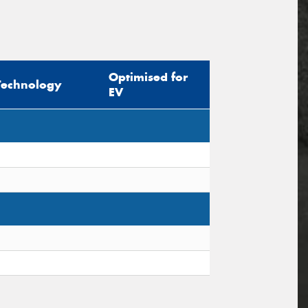
Optimised for
Technology
EV