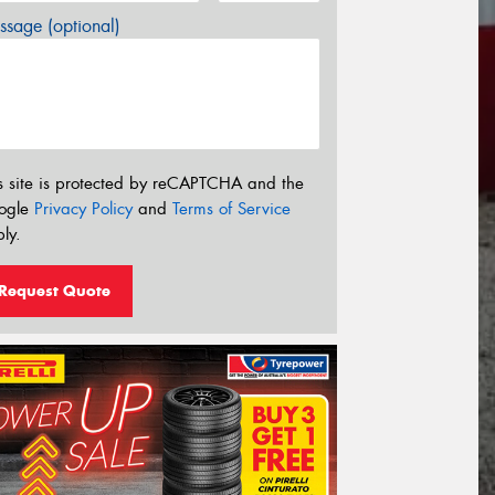
sage (optional)
s site is protected by reCAPTCHA and the
ogle
Privacy Policy
and
Terms of Service
ly.
Request Quote