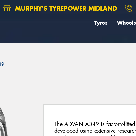
MURPHY'S TYREPOWER MIDLAND
Tyres
Wheels
49
The ADVAN A349 is factory-fitted 
developed using extensive researc