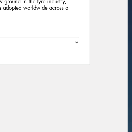
 ground in the tyre industry,
en adopted worldwide across a