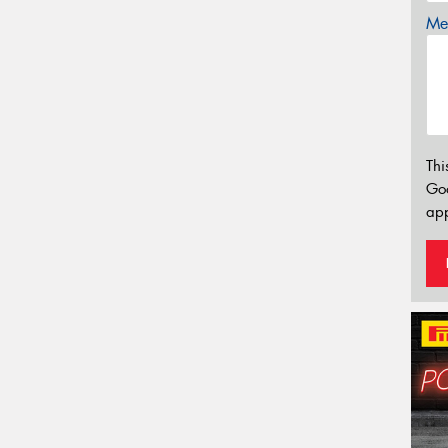
Mes
Thi
Go
app