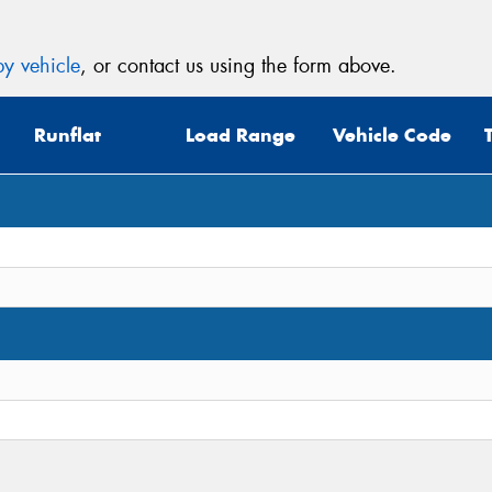
y vehicle
, or contact us using the form above.
Runflat
Load Range
Vehicle Code