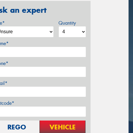
sk an expert
ze*
Quantity
me*
one*
ail*
stcode*
REGO
VEHICLE