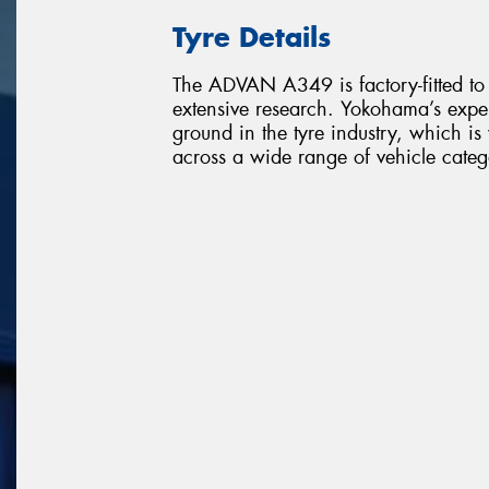
Tyre Details
The ADVAN A349 is factory-fitted to
extensive research. Yokohama’s expe
ground in the tyre industry, which i
across a wide range of vehicle categ