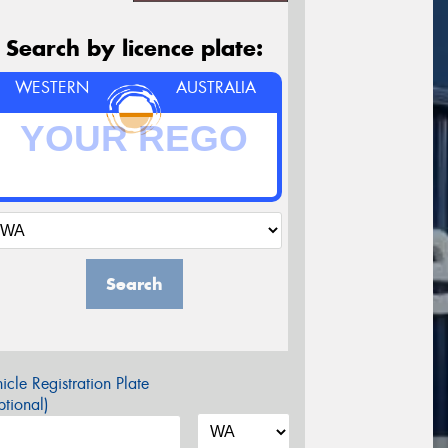
Search by licence plate:
WESTERN
AUSTRALIA
Search
icle Registration Plate
tional)