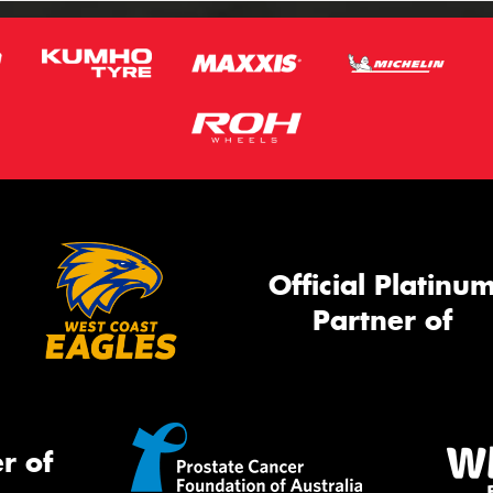
Official Platinu
Partner of
r of