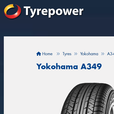
Home
Tyres
Yokohama
A3
Yokohama A349