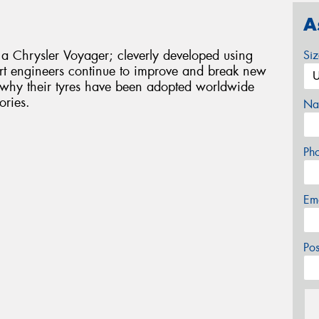
A
 a Chrysler Voyager; cleverly developed using
Si
rt engineers continue to improve and break new
s why their tyres have been adopted worldwide
ories.
Na
Ph
Em
Po