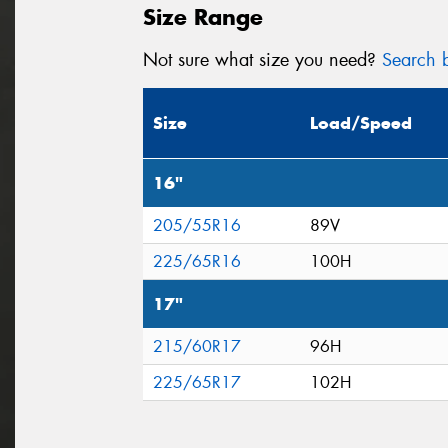
Size Range
Not sure what size you need?
Search b
Size
Load/Speed
16"
205/55R16
89V
225/65R16
100H
17"
215/60R17
96H
225/65R17
102H