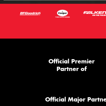
Official Premier
Partner of
Official Major Partne