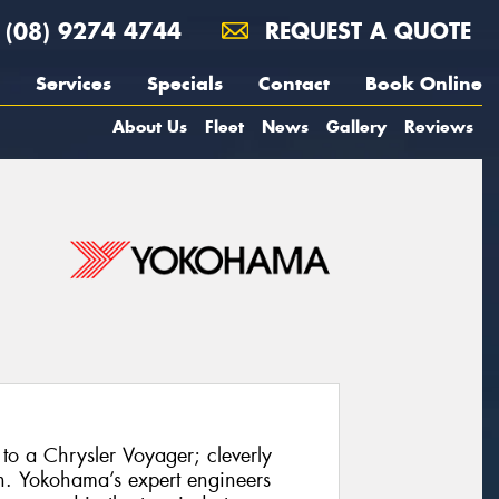
(08) 9274 4744
REQUEST A QUOTE
Services
Specials
Contact
Book Online
About Us
Fleet
News
Gallery
Reviews
to a Chrysler Voyager; cleverly
h. Yokohama’s expert engineers