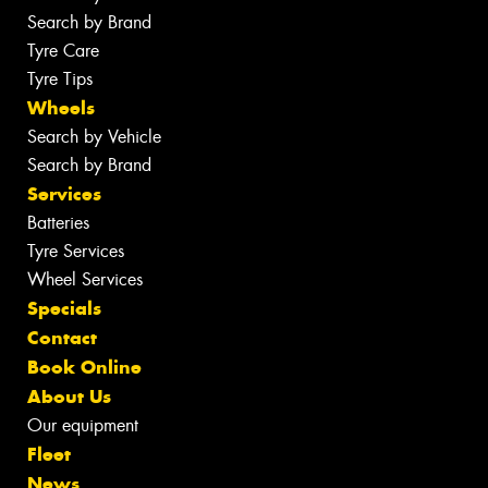
Search by Brand
Tyre Care
Tyre Tips
Wheels
Search by Vehicle
Search by Brand
Services
Batteries
Tyre Services
Wheel Services
Specials
Contact
Book Online
About Us
Our equipment
Fleet
News