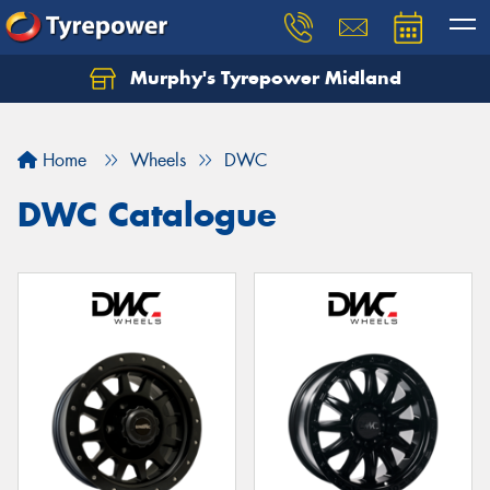
Murphy's Tyrepower Midland
Home
Wheels
DWC
DWC Catalogue