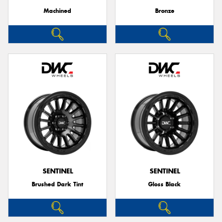
Machined
Bronze
SENTINEL
SENTINEL
Brushed Dark Tint
Gloss Black