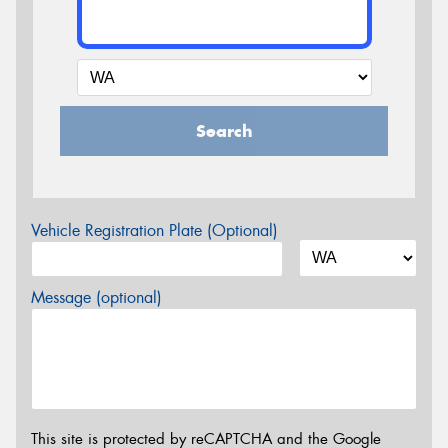
Search
Vehicle Registration Plate (Optional)
Message (optional)
This site is protected by reCAPTCHA and the Google