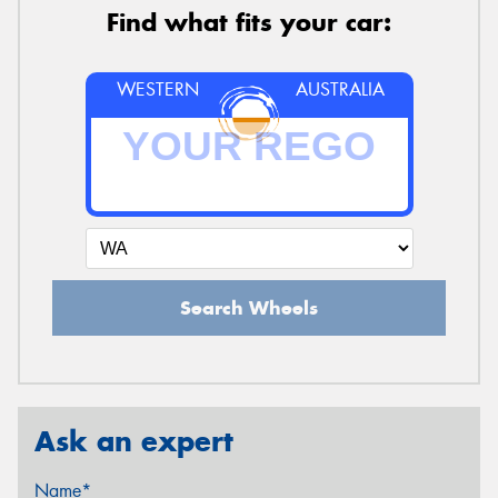
Find what fits your car:
WESTERN
AUSTRALIA
Search Wheels
Ask an expert
Name*