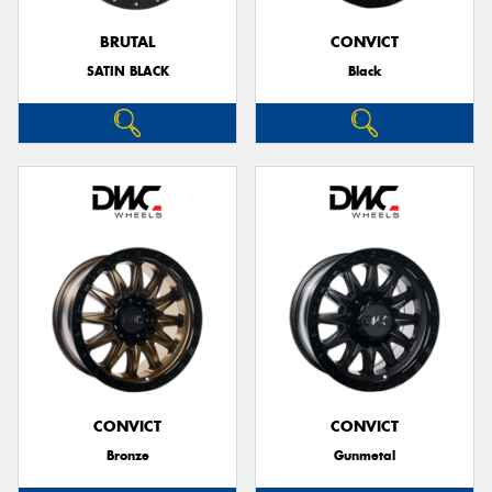
BRUTAL
CONVICT
SATIN BLACK
Black
CONVICT
CONVICT
Bronze
Gunmetal