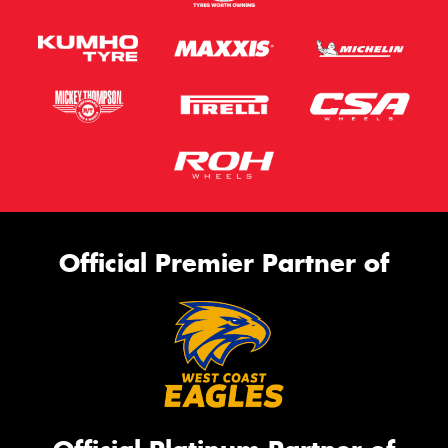
Official Premier Partner of