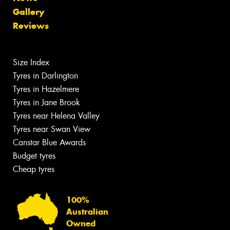
Gallery
Reviews
Size Index
Tyres in Darlington
Tyres in Hazelmere
Tyres in Jane Brook
Tyres near Helena Valley
Tyres near Swan View
Canstar Blue Awards
Budget tyres
Cheap tyres
100%
Australian
Owned