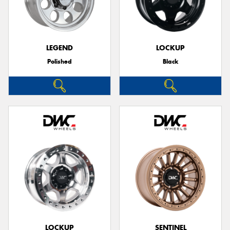
LEGEND
LOCKUP
Polished
Black
LOCKUP
SENTINEL