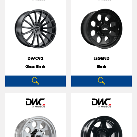
DWC92
LEGEND
Gloss Black
Black