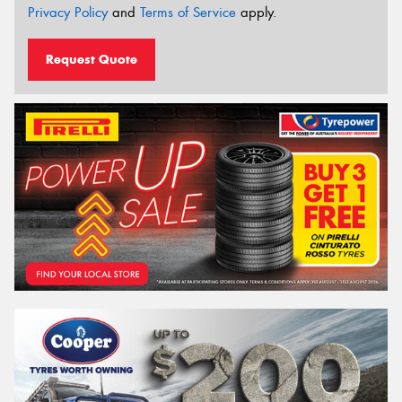
Privacy Policy
and
Terms of Service
apply.
Request Quote