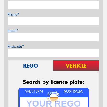
Phone*
Email*
Postcode*
REGO
VEHICLE
Search by licence plate:
WESTERN
AUSTRALIA