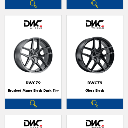
DWC79
DWC79
Brushed Matte Black Dark Tint
Gloss Black