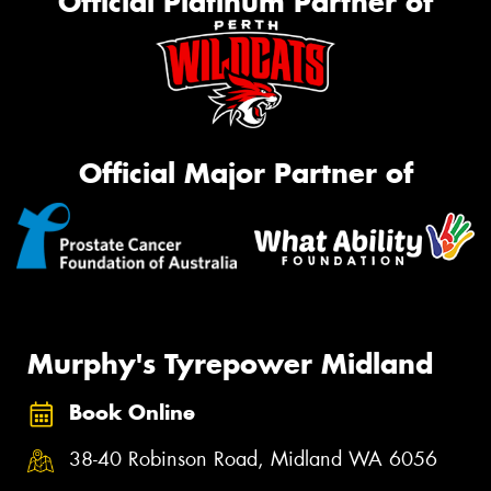
Official Platinum Partner of
Official Major Partner of
Murphy's Tyrepower Midland
Book Online
38-40 Robinson Road, Midland WA 6056