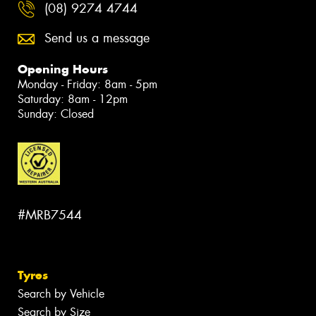
(08) 9274 4744
Send us a message
Opening Hours
Monday - Friday: 8am - 5pm
Saturday: 8am - 12pm
Sunday: Closed
#MRB7544
Tyres
Search by Vehicle
Search by Size