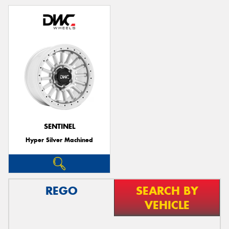
SENTINEL
Hyper Silver Machined
REGO
SEARCH BY
VEHICLE