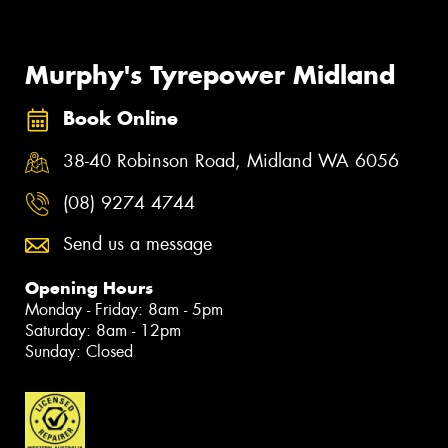
Murphy's Tyrepower Midland
Book Online
38-40 Robinson Road, Midland WA 6056
(08) 9274 4744
Send us a message
Opening Hours
Monday - Friday: 8am - 5pm
Saturday: 8am - 12pm
Sunday: Closed