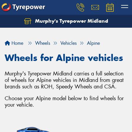
Murphy's Tyrepower Midland
Home
Wheels
Vehicles
Alpine
Wheels for Alpine vehicles
Murphy's Tyrepower Midland carries a full selection
of wheels for Alpine vehicles in Midland from great
brands such as ROH, Speedy Wheels and CSA.
Choose your Alpine model below to find wheels for
your vehicle.