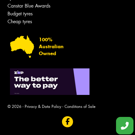
Canstar Blue Awards
Budget tyres
Cheap tyres
100%
Australian
Owned
© 2026 -
Privacy & Data Policy
-
Conditions of Sale