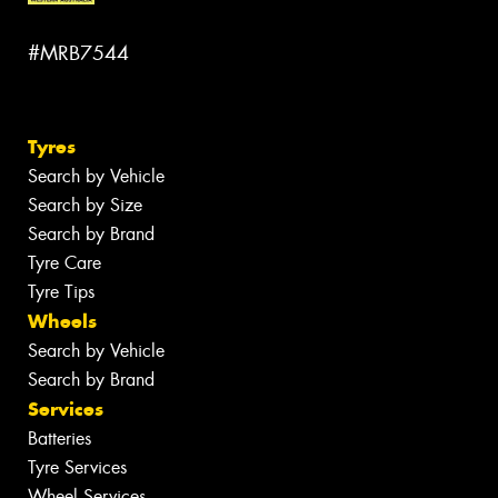
#MRB7544
Tyres
Search by Vehicle
Search by Size
Search by Brand
Tyre Care
Tyre Tips
Wheels
Search by Vehicle
Search by Brand
Services
Batteries
Tyre Services
Wheel Services