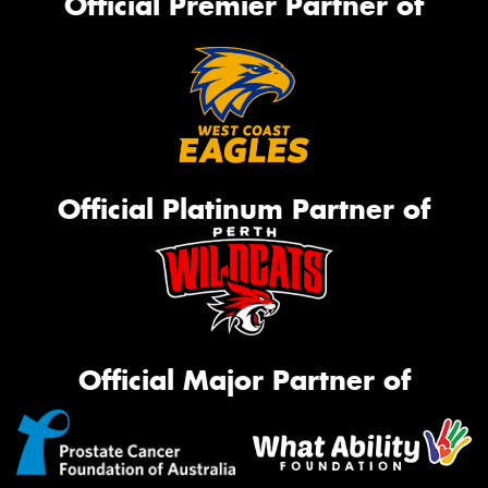
Official Premier Partner of
Official Platinum Partner of
Official Major Partner of