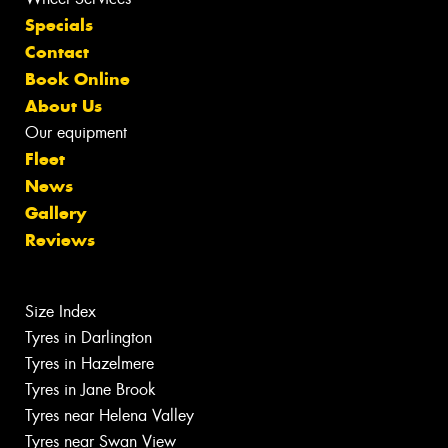
Specials
Contact
Book Online
About Us
Our equipment
Fleet
News
Gallery
Reviews
Size Index
Tyres in Darlington
Tyres in Hazelmere
Tyres in Jane Brook
Tyres near Helena Valley
Tyres near Swan View