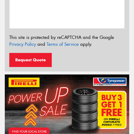
This site is protected by reCAPTCHA and the Google
Privacy Policy
and
Terms of Service
apply.
Request Quote