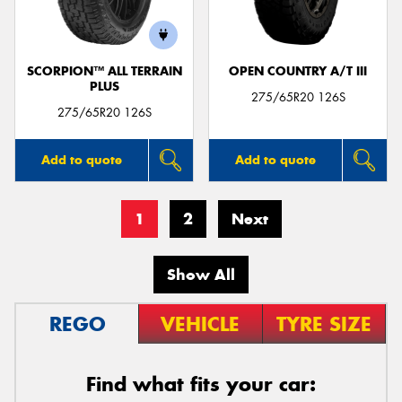
SCORPION™ ALL TERRAIN
OPEN COUNTRY A/T III
PLUS
275/65R20 126S
275/65R20 126S
Add to quote
Add to quote
1
2
Next
Show All
REGO
VEHICLE
TYRE SIZE
Find what fits your car: