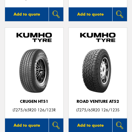
Add to quote
Add to quote
CRUGEN HT51
ROAD VENTURE AT52
LT275/65R20 126/123R
LT275/65R20 126/123S
Add to quote
Add to quote