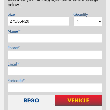
below.
Size
Quantity
Name*
Phone*
Email*
Postcode*
REGO
VEHICLE