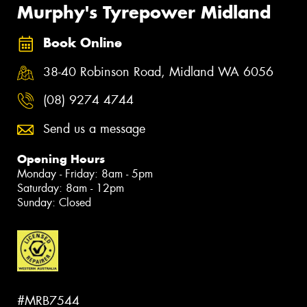
Murphy's Tyrepower Midland
Book Online
38-40 Robinson Road, Midland WA 6056
(08) 9274 4744
Send us a message
Opening Hours
Monday - Friday: 8am - 5pm
Saturday: 8am - 12pm
Sunday: Closed
#MRB7544