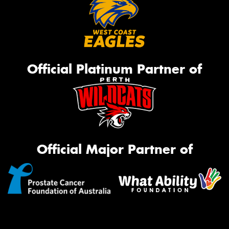
Official Platinum Partner of
Official Major Partner of