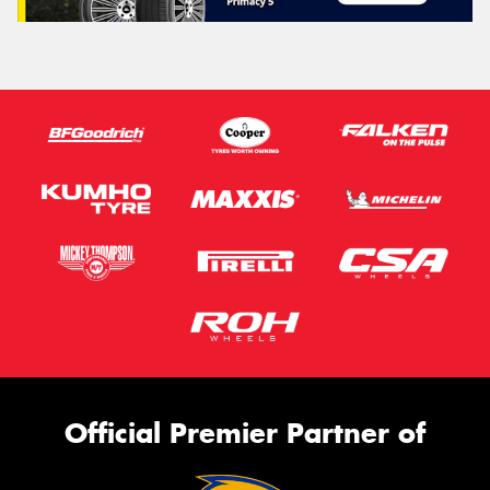
Official Premier Partner of