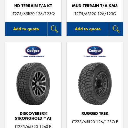
HD-TERRAIN T/A KT
MUD-TERRAIN T/A KM3
LT275/65R20 126/123Q
LT275/65R20 126/123Q
Add to quote
Add to quote
DISCOVERER®
RUGGED TREK
STRONGHOLD™ AT
LT275/65R20 126/123Q E
LT275/65R20 126S E