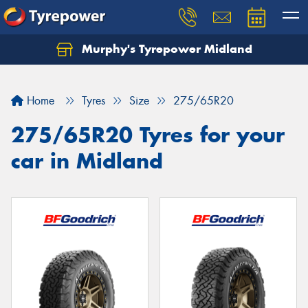
Murphy's Tyrepower Midland
Home
Tyres
Size
275/65R20
275/65R20 Tyres for your
car in Midland