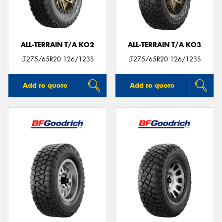
ALL-TERRAIN T/A KO2
ALL-TERRAIN T/A KO3
LT275/65R20 126/123S
LT275/65R20 126/123S
Add to quote
Add to quote