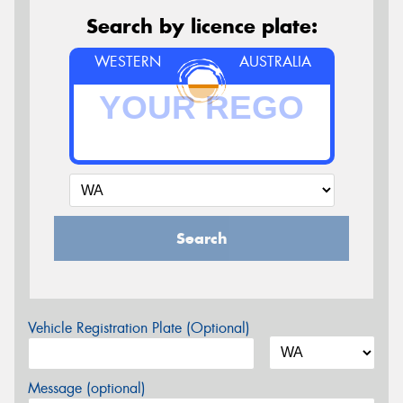
Search by licence plate:
WESTERN
AUSTRALIA
Search
Vehicle Registration Plate (Optional)
Message (optional)