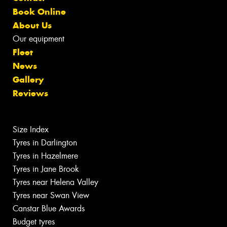
Book Online
About Us
Our equipment
Fleet
News
Gallery
Reviews
Size Index
Tyres in Darlington
Tyres in Hazelmere
Tyres in Jane Brook
Tyres near Helena Valley
Tyres near Swan View
Canstar Blue Awards
Budget tyres