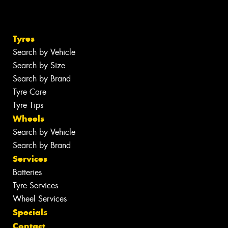
Tyres
Search by Vehicle
Search by Size
Search by Brand
Tyre Care
Tyre Tips
Wheels
Search by Vehicle
Search by Brand
Services
Batteries
Tyre Services
Wheel Services
Specials
Contact