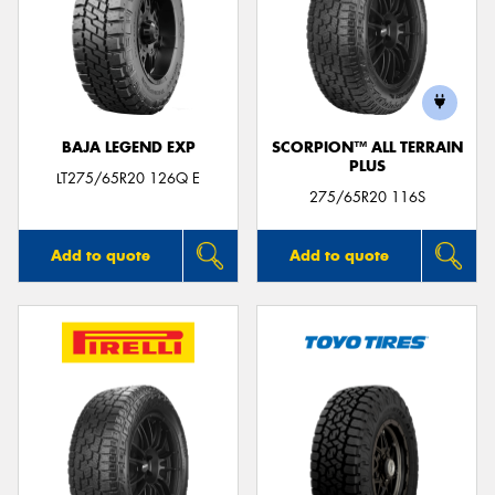
BAJA LEGEND EXP
SCORPION™ ALL TERRAIN
PLUS
LT275/65R20 126Q E
275/65R20 116S
Add to quote
Add to quote