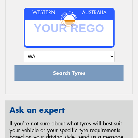
WESTERN
AUSTRALIA
Search Tyres
Ask an expert
If you’re not sure about what tyres will best suit
your vehicle or your specific tyre requirements
based on your driving style, send us a message