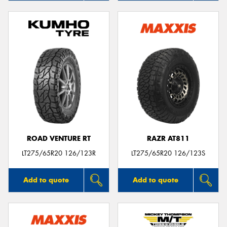
ROAD VENTURE RT
RAZR AT811
LT275/65R20 126/123R
LT275/65R20 126/123S
Add to quote
Add to quote