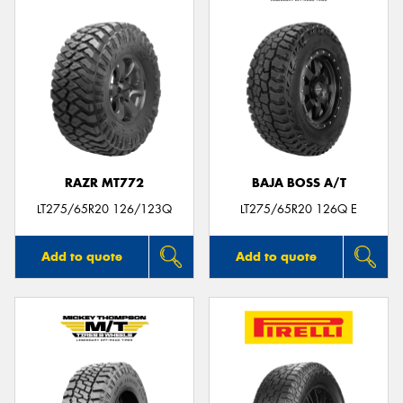
RAZR MT772
BAJA BOSS A/T
LT275/65R20 126/123Q
LT275/65R20 126Q E
Add to quote
Add to quote